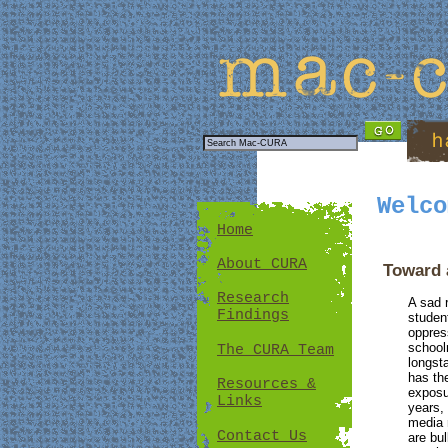
Welco
Home
About CURA
Toward 
Research
A sad 
Findings
studen
oppres
school
The CURA Team
longst
has th
Resources &
exposu
Links
years,
media 
Contact Us
are bul