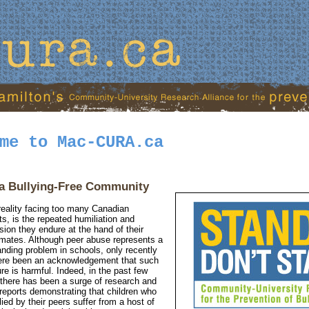
me to Mac-CURA.ca
a Bullying-Free Community
reality facing too many Canadian
ts, is the repeated humiliation and
sion they endure at the hand of their
mates. Although peer abuse represents a
anding problem in schools, only recently
ere been an acknowledgement that such
re is harmful. Indeed, in the past few
 there has been a surge of research and
reports demonstrating that children who
lied by their peers suffer from a host of