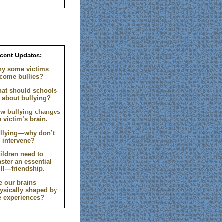
cent Updates:
y some victims
come bullies?
at should schools
 about bullying?
w bullying changes
e victim’s brain.
llying—why don’t
 intervene?
ildren need to
ster an essential
ill—friendship.
e our brains
ysically shaped by
fe experiences?