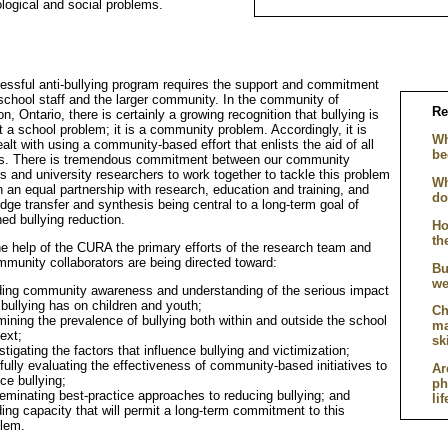
logical and social problems.
essful anti-bullying program requires the support and commitment
 school staff and the larger community. In the community of
Re
n, Ontario, there is certainly a growing recognition that bullying is
t a school problem; it is a community problem. Accordingly, it is
Wh
alt with using a community-based effort that enlists the aid of all
be
ns. There is tremendous commitment between our community
rs and university researchers to work together to tackle this problem
Wh
h an equal partnership with research, education and training, and
do
dge transfer and synthesis being central to a long-term goal of
ed bullying reduction.
Ho
th
he help of the CURA the primary efforts of the research team and
mmunity collaborators are being directed toward:
Bu
we
ding community awareness and understanding of the serious impact
 bullying has on children and youth;
Ch
ining the prevalence of bullying both within and outside the school
ma
ext;
sk
stigating the factors that influence bullying and victimization;
fully evaluating the effectiveness of community-based initiatives to
Ar
ce bullying;
ph
eminating best-practice approaches to reducing bullying; and
li
ding capacity that will permit a long-term commitment to this
lem.