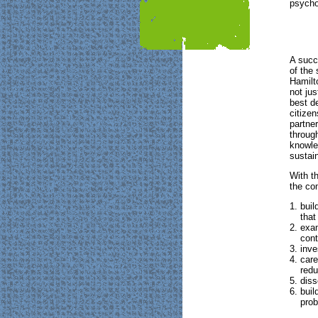
psycho
A succ
of the
Hamilto
not jus
best de
citize
partne
throug
knowle
sustain
With t
the co
buil
that
exam
cont
inve
care
redu
diss
buil
prob